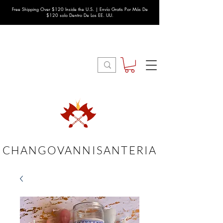
Free Shipping Over $120 Inside the U.S. | Envío Gratis Por Más De
$120 solo Dentro De Los EE. UU.
CHANGOVANNISANTERIA