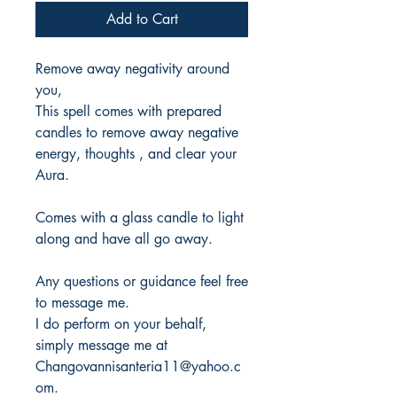
Add to Cart
Remove away negativity around
you,
This spell comes with prepared
candles to remove away negative
energy, thoughts , and clear your
Aura.
Comes with a glass candle to light
along and have all go away.
Any questions or guidance feel free
to message me.
I do perform on your behalf,
simply message me at
Changovannisanteria11@yahoo.c
om.