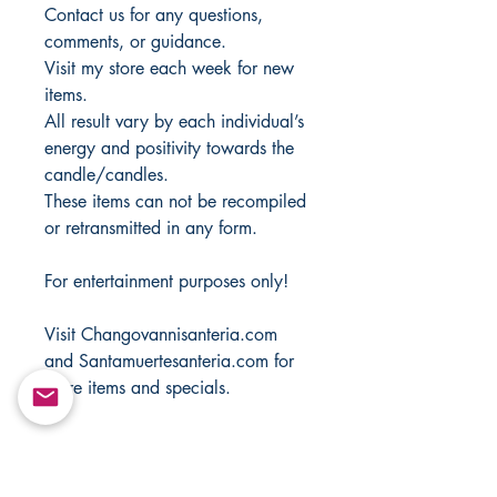
Contact us for any questions,
comments, or guidance.
Visit my store each week for new
items.
All result vary by each individual’s
energy and positivity towards the
candle/candles.
These items can not be recompiled
or retransmitted in any form.
For entertainment purposes only!
Visit Changovannisanteria.com
and Santamuertesanteria.com for
more items and specials.
Copyright ©