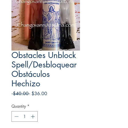
Obstacles Unblock
Spell/Desbloquear
Obstáculos
Hechizo
Regular
Sale
 $40.00 
$36.00
Price
Price
Quantity
*