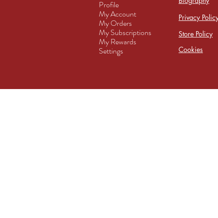
Biography
Profile
My Account
Privacy Polic
My Orders
My Subscriptions
Store Policy
My Rewards
Cookies
Settings