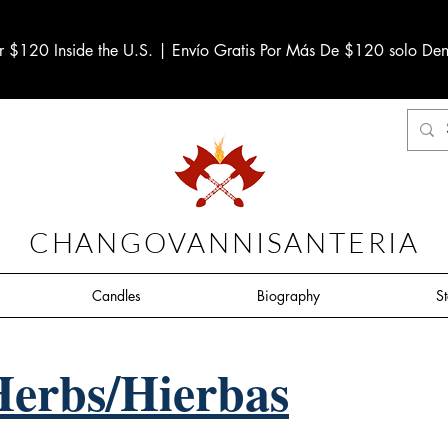
r $120 Inside the U.S. | Envío Gratis Por Más De $120 solo Den
CHANGOVANNISANTERIA
Candles
Biography
S
Herbs/Hierbas