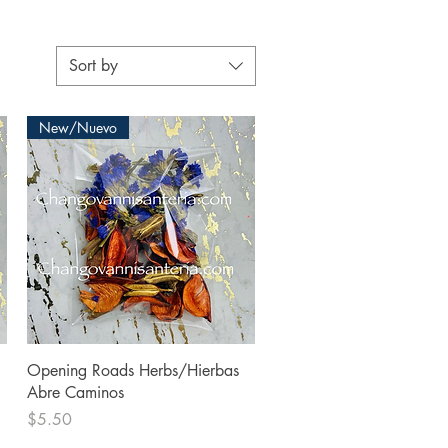
Sort by
New/Nuevo
Quick View
Opening Roads Herbs/Hierbas
Abre Caminos
Price
$5.50