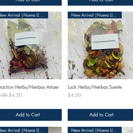
New Arrival |Nueva Llegada
New Arrival |Nueva Llegada
Quick View
Quick View
traction Herbs/Hierbas Atraer
Luck Herbs/Hierbas Suerte
ular Price
Sale Price
Price
.00
$4.50
$4.50
Add to Cart
Add to Cart
New Arrival |Nueva Llegada
New Arrival |Nueva Llegada