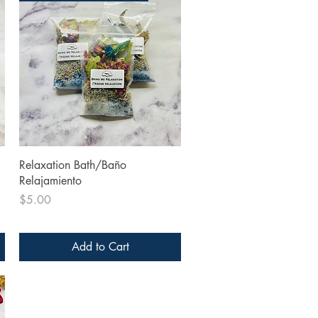
Quick View
Relaxation Bath/Baño
Relajamiento
Price
$5.00
Add to Cart