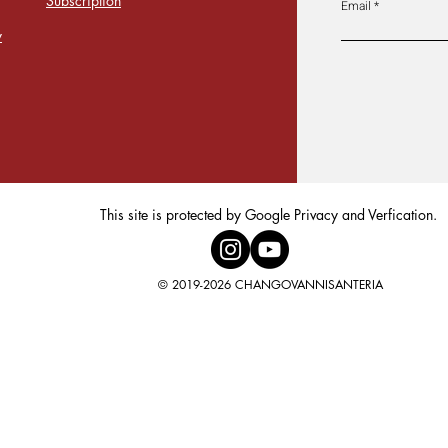
Subscription
Email
y
This site is protected by Google Privacy and Verfication.
© 2019-2026 CHANGOVANNISANTERIA