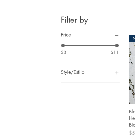
Filter by
Price
$3
$11
Style/Estilo
1
2
3
4
Bl
5
He
6
Bl
7
Pri
$5
3 Bags/3 Bolsas