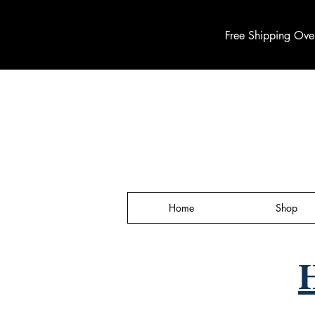
Free Shipping Ove
Home
Shop