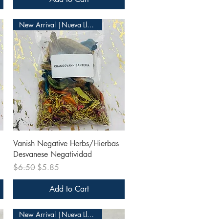
New Arrival |Nueva Llegada
Quick View
Vanish Negative Herbs/Hierbas
Desvanese Negatividad
Regular Price
Sale Price
$6.50
$5.85
Add to Cart
New Arrival |Nueva Llegada