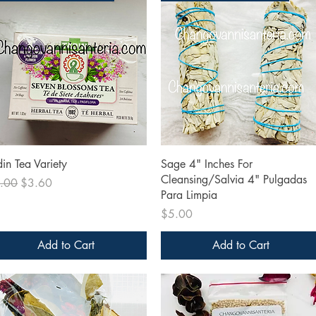
Quick View
Quick View
din Tea Variety
Sage 4" Inches For
Cleansing/Salvia 4" Pulgadas
ular Price
Sale Price
.00
$3.60
Para Limpia
Price
$5.00
Add to Cart
Add to Cart