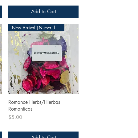
Add to Cart
New Arrival |Nueva Llegada
Quick View
Romance Herbs/Hierbas
Romanticas
Price
$5.00
Add to Cart