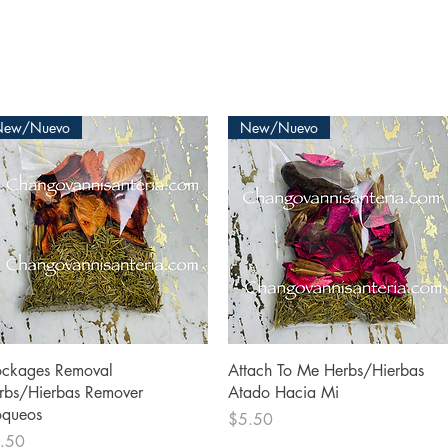
New/Nuevo
New/Nuevo
Quick View
Quick View
ockages Removal
Attach To Me Herbs/Hierbas
rbs/Hierbas Remover
Atado Hacia Mi
oqueos
Price
$5.50
ce
.50