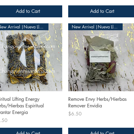
Add to Cart
Add to Cart
New Arrival |Nueva Llegada
New Arrival |Nueva Llegada
Quick View
Quick View
ritual Lifting Energy
Remove Envy Herbs/Hierbas
rbs/Hierbas Espiritual
Remover Envidia
vantar Energia
Price
$6.50
ce
.50
Add to Cart
Add to Cart