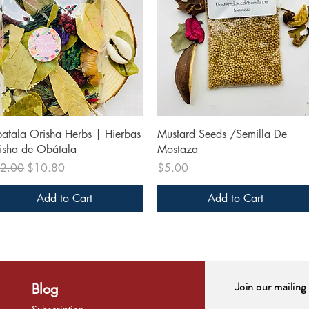
Quick View
Quick View
atala Orisha Herbs | Hierbas
Mustard Seeds /Semilla De
isha de Obátala
Mostaza
ular Price
Sale Price
Price
2.00
$10.80
$5.00
Add to Cart
Add to Cart
Join our mailing 
Blog