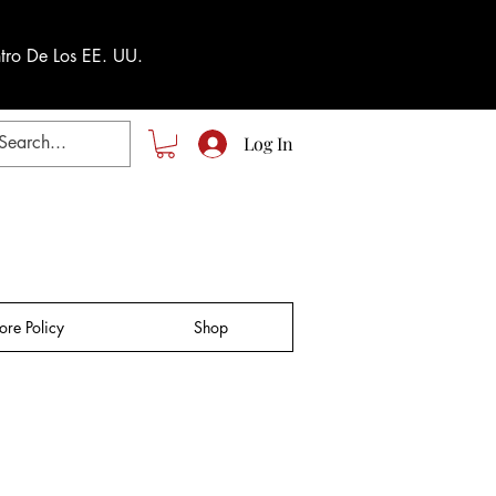
tro De Los EE. UU.
Log In
tore Policy
Shop