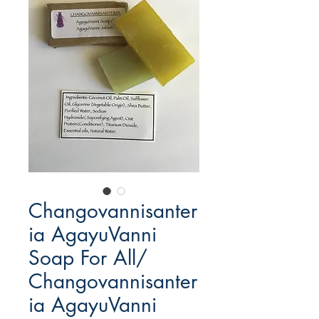
Changovannisanter
ia AgayuVanni
Soap For All/
Changovannisanter
ia AgayuVanni