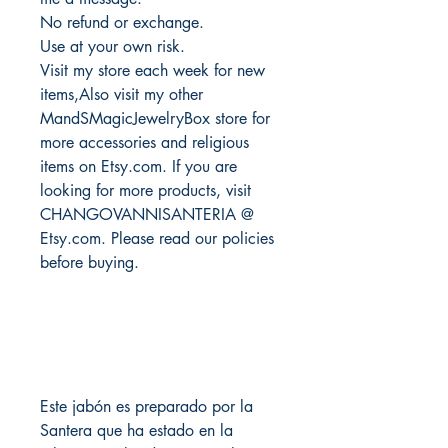
No refund or exchange.
Use at your own risk.
Visit my store each week for new
items,Also visit my other
MandSMagicJewelryBox store for
more accessories and religious
items on Etsy.com. If you are
looking for more products, visit
CHANGOVANNISANTERIA @
Etsy.com. Please read our policies
before buying.
Este jabón es preparado por la
Santera que ha estado en la