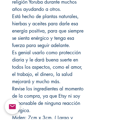
religión Yoruba durante muchos
años ayudando a otros.
Está hecho de plantas naturales,
hierbas y aceites para darle esa
energía positiva, para que siempre
se sienta enérgico y tenga esa
fuerza para seguir adelante.
Es genial usarlo como protección
diaria y le dará buena suerte en
todos los aspectos, como el amor,
el trabajo, el dinero, la salud
mejorará y mucho más.
Revise los ingredientes al momento
de la compra, ya que Etsy ni soy
responsable de ninguna reacción
alérgica.
Miden: 7cm x 3cm. ( Largo y
ancho ). 1 cm de altura.
Cada uno se corta