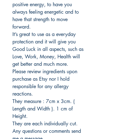
positive energy, to have you
always feeling energetic and to
have that strength to move
forward.
It’s great to use as a everyday
protection and it will give you
Good Luck in all aspects, such as
Love, Work, Money, Health will
get better and much more.
Please review ingredients upon
purchase as Etsy nor I hold
responsible for any allergy
reactions.
They measure : 7cm x 3cm. (
Length and Width ). 1 cm of
Height.
They are each individually cut.
Any questions or comments send
me a message.