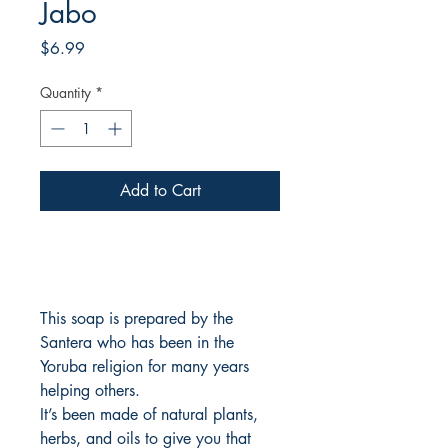
Jabo
Price
$6.99
Quantity
*
Add to Cart
This soap is prepared by the
Santera who has been in the
Yoruba religion for many years
helping others.
It’s been made of natural plants,
herbs, and oils to give you that