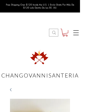
Free Shipping Over $120 Inside the U.S. | Envío Gratis Por Más De
$120 solo Dentro De Los EE. UU.
CHANGOVANNISANTERIA