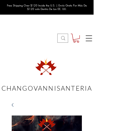
Free Shipping Over $120 Inside the U.S. | Envío Gratis Por Más De
$120 solo Dentro De Los EE. UU.
CHANGOVANNISANTERIA