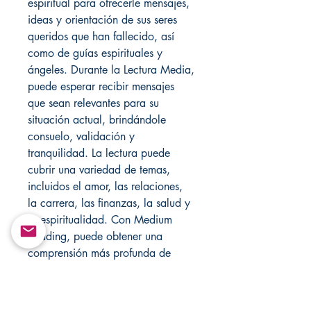
espiritual para ofrecerle mensajes,
ideas y orientación de sus seres
queridos que han fallecido, así
como de guías espirituales y
ángeles. Durante la Lectura Media,
puede esperar recibir mensajes
que sean relevantes para su
situación actual, brindándole
consuelo, validación y
tranquilidad. La lectura puede
cubrir una variedad de temas,
incluidos el amor, las relaciones,
la carrera, las finanzas, la salud y
la espiritualidad. Con Medium
Reading, puede obtener una
comprensión más profunda de
usted mismo y del camino de su
vida, y recibir orientación valiosa
que puede ayudarlo a tomar