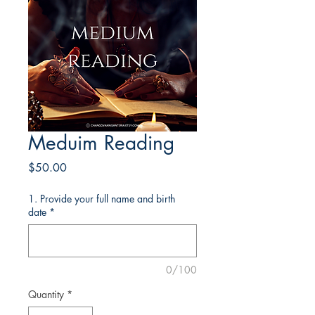
Meduim Reading
Price
$50.00
1. Provide your full name and birth
date
*
0/100
Quantity
*