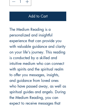
Add to Cart
The Medium Reading is a
personalized and insightful
experience that can provide you
with valuable guidance and clarity
on your life's journey. This reading
is conducted by a skilled and
intuitive medium who can connect
with spirits and the spiritual realm
to offer you messages, insights,
and guidance from loved ones
who have passed away, as well as
spiritual guides and angels. During
the Medium Reading, you can
expect to receive messages that