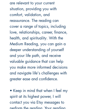
are relevant to your current
situation, providing you with
comfort, validation, and
reassurance. The reading can
cover a range of topics, including
love, relationships, career, finance,
health, and spirituality. With the
Medium Reading, you can gain a
deeper understanding of yourself
and your life path, and receive
valuable guidance that can help
you make more informed decisions
and navigate life's challenges with
greater ease and confidence.
• Keep in mind that when I feel my
spirit at its highest power, I will
contact you via Etsy messages to
perform the reading. Your reading