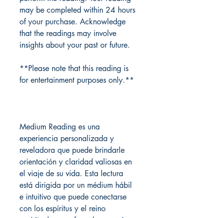
may be completed within 24 hours
of your purchase. Acknowledge
that the readings may involve
insights about your past or future.
**Please note that this reading is
for entertainment purposes only.**
Medium Reading es una
experiencia personalizada y
reveladora que puede brindarle
orientación y claridad valiosas en
el viaje de su vida. Esta lectura
está dirigida por un médium hábil
e intuitivo que puede conectarse
con los espíritus y el reino