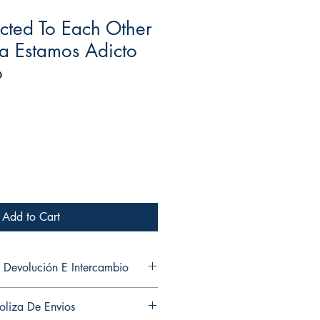
cted To Each Other
a Estamos Adicto
o
Add to Cart
 Devolución E Intercambio
and exchanges in any of my products.
oliza De Envios
ni cambios en ninguno de mis