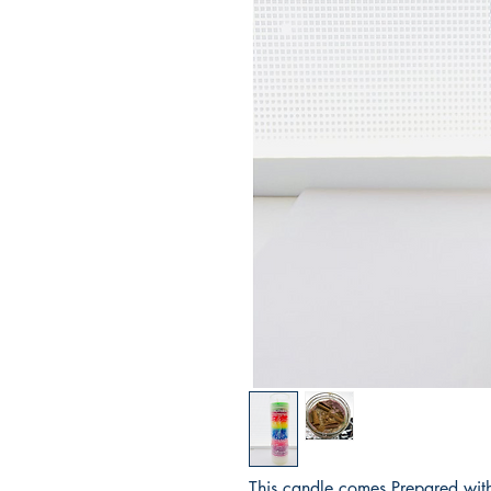
This candle comes Prepared with