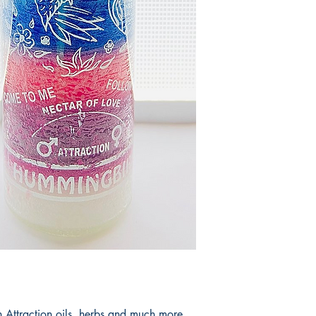
productos.
It would take 3 to 5 b
products.
Tardaria entre 3 y 5 d
 Attraction oils, herbs and much more.