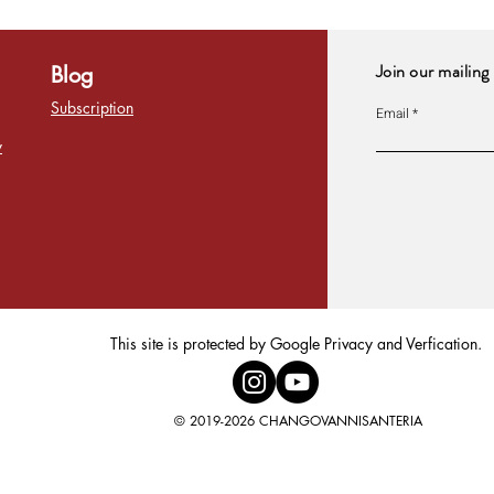
Join our mailing 
Blog
Subscription
Email
y
This site is protected by Google Privacy and Verfication.
© 2019-2026 CHANGOVANNISANTERIA