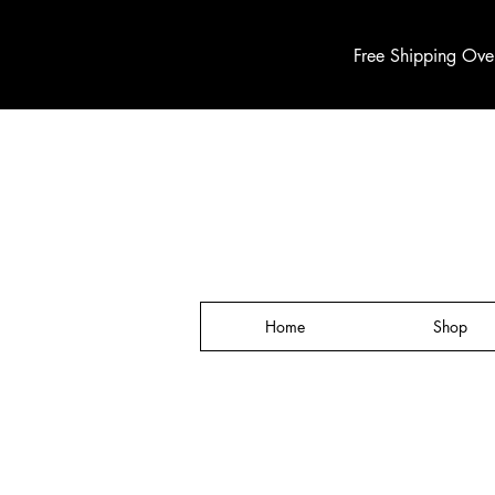
Free Shipping Ove
Home
Shop